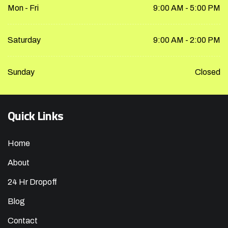
Mon - Fri
9:00 AM - 5:00 PM
Saturday
9:00 AM - 2:00 PM
Sunday
Closed
Quick Links
Home
About
24 Hr Dropoff
Blog
Contact