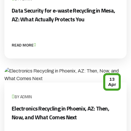
Data Security for e-waste Recycling in Mesa,
AZ: What Actually Protects You
READ MORE
13
Apr
BY ADMIN
Electronics Recycling in Phoenix, AZ: Then,
Now, and What Comes Next