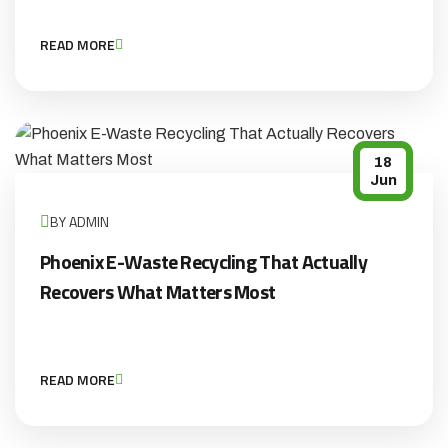
READ MORE
18
Jun
BY ADMIN
Phoenix E-Waste Recycling That Actually
Recovers What Matters Most
READ MORE