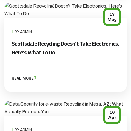
13
May
BY ADMIN
Scottsdale Recycling Doesn’t Take Electronics.
Here’s What To Do.
READ MORE
16
Apr
BY ADMIN