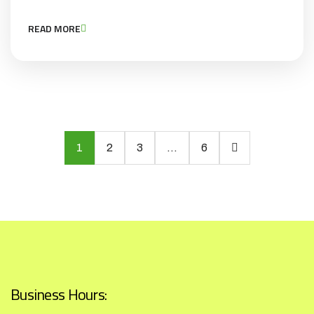
READ MORE
1
2
3
…
6
Business Hours: