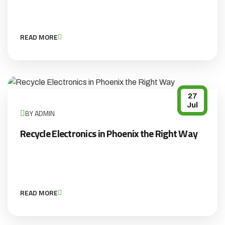
READ MORE
27
Jul
BY ADMIN
Recycle Electronics in Phoenix the Right Way
READ MORE