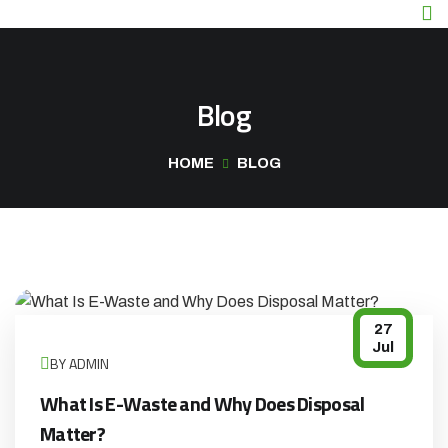
Blog
HOME
BLOG
27
Jul
BY ADMIN
What Is E-Waste and Why Does Disposal
Matter?