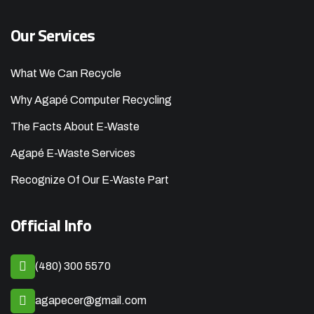
Our Services
What We Can Recycle
Why Agapé Computer Recycling
The Facts About E-Waste
Agapé E-Waste Services
Recognize Of Our E-Waste Part
Official Info
(480) 300 5570
agapecer@gmail.com