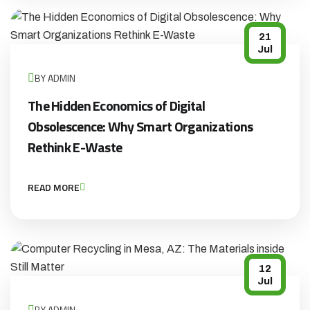
21
Jul
BY ADMIN
The Hidden Economics of Digital
Obsolescence: Why Smart Organizations
Rethink E-Waste
READ MORE
12
Jul
BY ADMIN