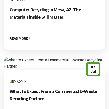
Computer Recycling in Mesa, AZ: The
Materials inside Still Matter
READ MORE
07
Jul
BY ADMIN
What to Expect From a Commercial E-Waste
Recycling Partner.