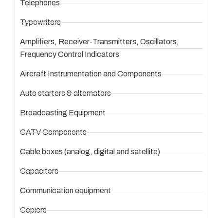
Telephones
Typewriters
Amplifiers, Receiver-Transmitters, Oscillators,
Frequency Control Indicators
Aircraft Instrumentation and Components
Auto starters & alternators
Broadcasting Equipment
CATV Components
Cable boxes (analog, digital and satellite)
Capacitors
Communication equipment
Copiers