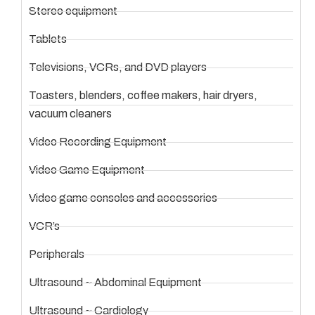
Stereo equipment
Tablets
Televisions, VCRs, and DVD players
Toasters, blenders, coffee makers, hair dryers,
vacuum cleaners
Video Recording Equipment
Video Game Equipment
Video game consoles and accessories
VCR’s
Peripherals
Ultrasound ~ Abdominal Equipment
Ultrasound ~ Cardiology