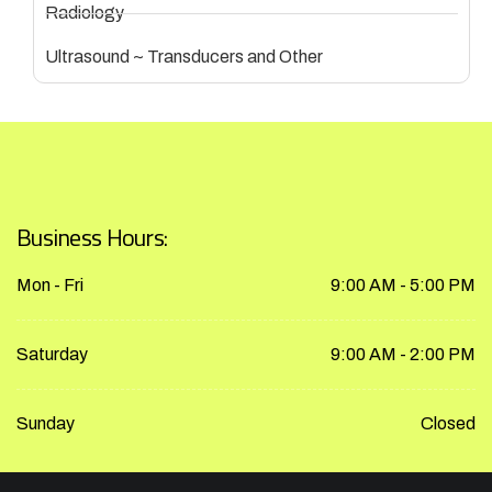
Radiology
Ultrasound ~ Transducers and Other
Business Hours:
Mon - Fri
9:00 AM - 5:00 PM
Saturday
9:00 AM - 2:00 PM
Sunday
Closed