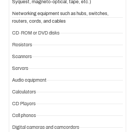
Syquest, magneto-optical, tape, etc.)
Networking equipment such as hubs, switches,
routers, cords, and cables
CD-ROM or DVD disks
Resistors
Scanners
Servers
Audio equipment
Calculators
CD Players
Cell phones
Digital cameras and camcorders