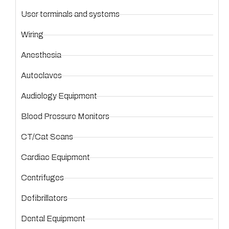
User terminals and systems
Wiring
Anesthesia
Autoclaves
Audiology Equipment
Blood Pressure Monitors
CT/Cat Scans
Cardiac Equipment
Centrifuges
Defibrillators
Dental Equipment