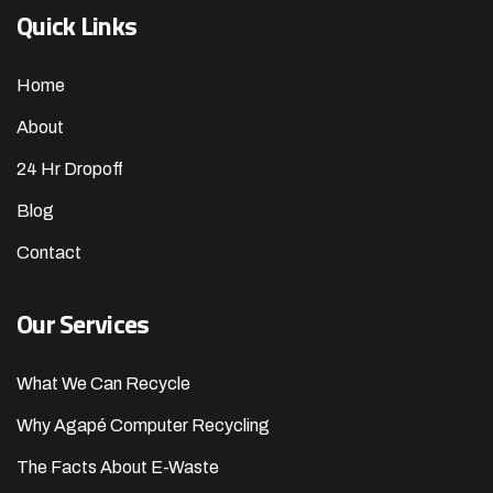
Quick Links
Home
About
24 Hr Dropoff
Blog
Contact
Our Services
What We Can Recycle
Why Agapé Computer Recycling
The Facts About E-Waste