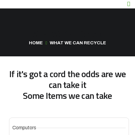
What We Can Recycle
HOME
WHAT WE CAN RECYCLE
If it's got a cord the odds are we
can take it
Some Items we can take
Computers