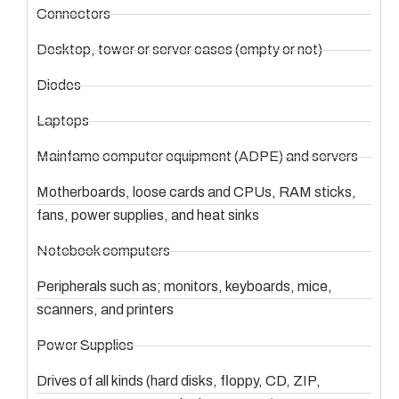
Connectors
Desktop, tower or server cases (empty or not)
Diodes
Laptops
Mainfame computer equipment (ADPE) and servers
Motherboards, loose cards and CPUs, RAM sticks,
fans, power supplies, and heat sinks
Notebook computers
Peripherals such as; monitors, keyboards, mice,
scanners, and printers
Power Supplies
Drives of all kinds (hard disks, floppy, CD, ZIP,