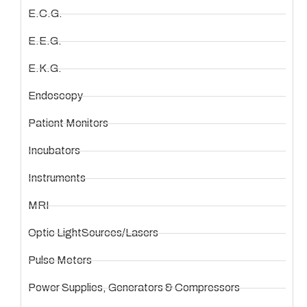
E.C.G.
E.E.G.
E.K.G.
Endoscopy
Patient Monitors
Incubators
Instruments
MRI
Optic LightSources/Lasers
Pulse Meters
Power Supplies, Generators & Compressors