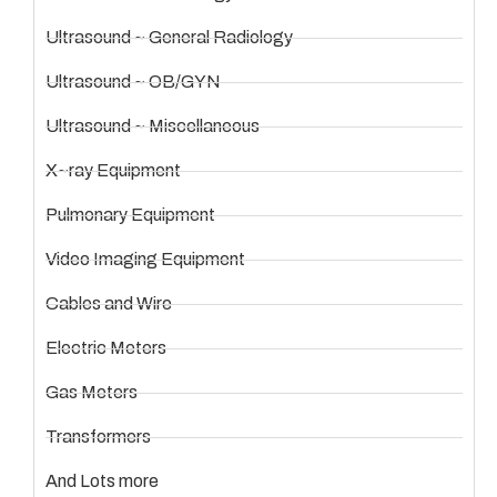
Ultrasound ~ General Radiology
Ultrasound ~ OB/GYN
Ultrasound ~ Miscellaneous
X~ray Equipment
Pulmonary Equipment
Video Imaging Equipment
Cables and Wire
Electric Meters
Gas Meters
Transformers
And Lots more