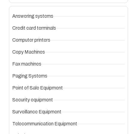
Answering systems
Credit card terminals
Computer printers
Copy Machines
Fax machines
Paging Systems
Point of Sale Equipment
Security equipment
Surveillance Equipment
Telecommunication Equipment