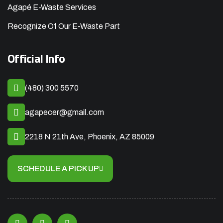
Agapé E-Waste Services
Recognize Of Our E-Waste Part
Official Info
(480) 300 5570
agapecer@gmail.com
2218 N 21th Ave, Phoenix, AZ 85009
SCHEDULE A PICK UP