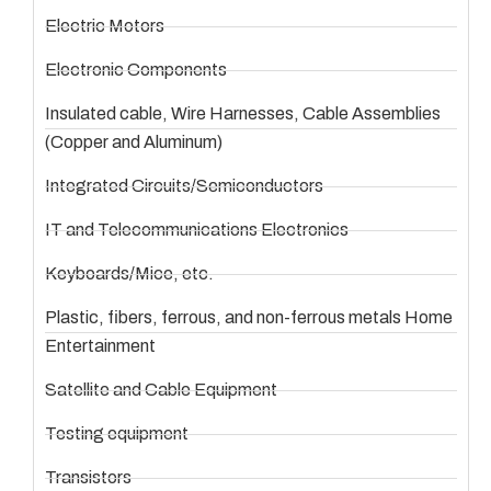
Electric Motors
Electronic Components
Insulated cable, Wire Harnesses, Cable Assemblies
(Copper and Aluminum)
Integrated Circuits/Semiconductors
IT and Telecommunications Electronics
Keyboards/Mice, etc.
Plastic, fibers, ferrous, and non-ferrous metals Home
Entertainment
Satellite and Cable Equipment
Testing equipment
Transistors