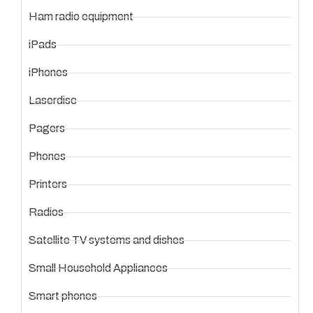
Ham radio equipment
iPads
iPhones
Laserdisc
Pagers
Phones
Printers
Radios
Satellite TV systems and dishes
Small Household Appliances
Smart phones