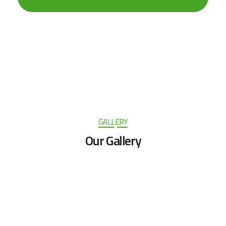
480-300-5570
GALLERY
Our Gallery