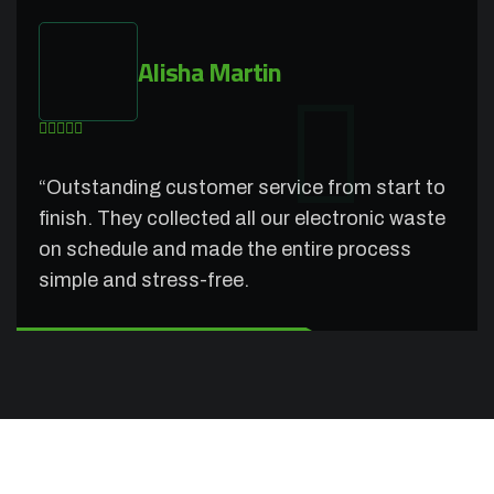
Alisha Martin
“Outstanding customer service from start to
finish. They collected all our electronic waste
on schedule and made the entire process
simple and stress-free.