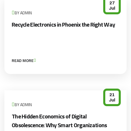
27
Jul
BY ADMIN
Recycle Electronics in Phoenix the Right Way
READ MORE
21
Jul
BY ADMIN
The Hidden Economics of Digital
Obsolescence: Why Smart Organizations