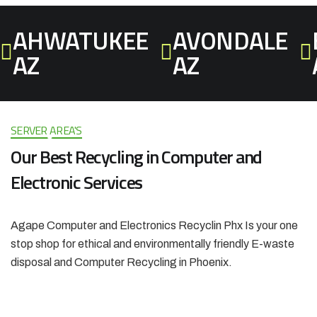
AHWATUKEE
AVONDALE
AZ
AZ
SERVER AREA'S
Our Best
Recycling in Computer and
Electronic Services
Agape Computer and Electronics Recyclin Phx Is your one
stop shop for ethical and environmentally friendly E-waste
disposal and Computer Recycling in Phoenix.