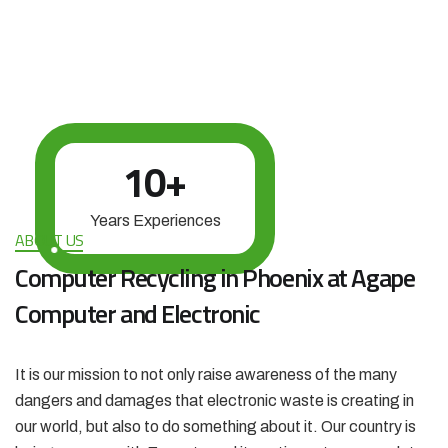
10
+
Years Experiences
ABOUT US
Computer Recycling in Phoenix at Agape
Computer and Electronic
It is our mission to not only raise awareness of the many
dangers and damages that electronic waste is creating in
our world, but also to do something about it. Our country is