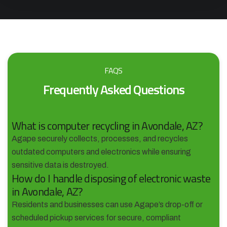
FAQS
Frequently Asked Questions
What is computer recycling in Avondale, AZ?
Agape securely collects, processes, and recycles
outdated computers and electronics while ensuring
sensitive data is destroyed.
How do I handle disposing of electronic waste
in Avondale, AZ?
Residents and businesses can use Agape’s drop-off or
scheduled pickup services for secure, compliant