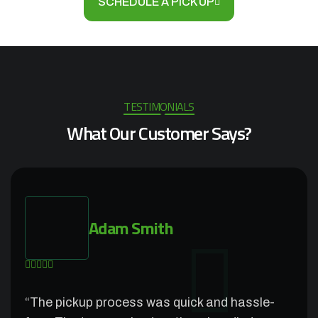
SCHEDULE A PICK UP
TESTIMONIALS
What Our Customer Says?
Adam Smith
“The pickup process was quick and hassle-