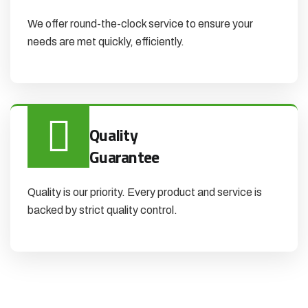
We offer round-the-clock service to ensure your
needs are met quickly, efficiently.
Quality
Guarantee
Quality is our priority. Every product and service is
backed by strict quality control.