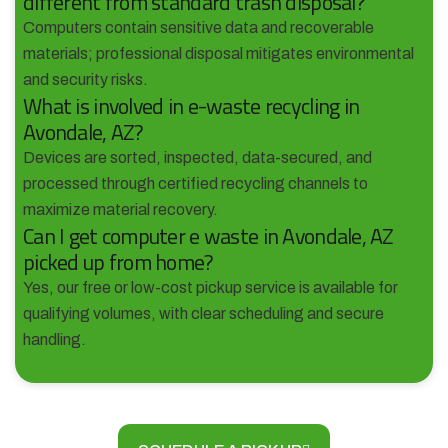
different from standard trash disposal?
Computers contain sensitive data and recoverable
materials; professional disposal mitigates environmental
and security risks.
What is involved in e-waste recycling in
Avondale, AZ?
Devices are sorted, inspected, data-secured, and
processed through certified recycling channels to
maximize material recovery.
Can I get computer e waste in Avondale, AZ
picked up from home?
Yes, our free or low-cost pickup service is available for
qualifying volumes, with clear scheduling and secure
handling.