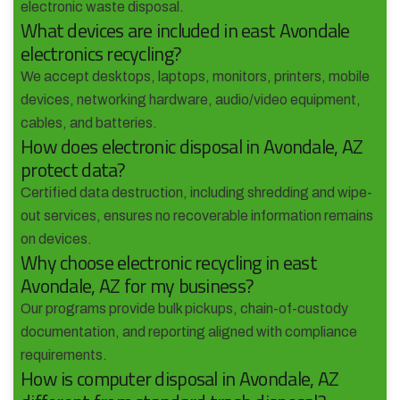
electronic waste disposal.
What devices are included in east Avondale
electronics recycling?
We accept desktops, laptops, monitors, printers, mobile
devices, networking hardware, audio/video equipment,
cables, and batteries.
How does electronic disposal in Avondale, AZ
protect data?
Certified data destruction, including shredding and wipe-
out services, ensures no recoverable information remains
on devices.
Why choose electronic recycling in east
Avondale, AZ for my business?
Our programs provide bulk pickups, chain-of-custody
documentation, and reporting aligned with compliance
requirements.
How is computer disposal in Avondale, AZ