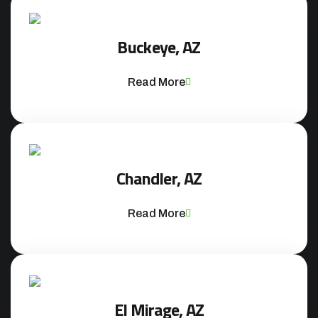
Buckeye, AZ
Read More
Chandler, AZ
Read More
El Mirage, AZ