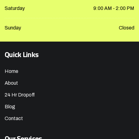
Saturday
9:00 AM - 2:00 PM
Sunday
Closed
Quick Links
Home
About
24 Hr Dropoff
Blog
Contact
Our Services