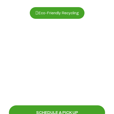
Eco-Friendly Recycling
Electronics and Computer Recycling
in Mesa, AZ , Phoenix Electronics
Recycling
Protect the environment while securely
disposing of your old computers, laptops,
servers, printers, and electronic waste.
Schedule a pickup today and contribute to a
greener future.
SCHEDULE A PICK UP