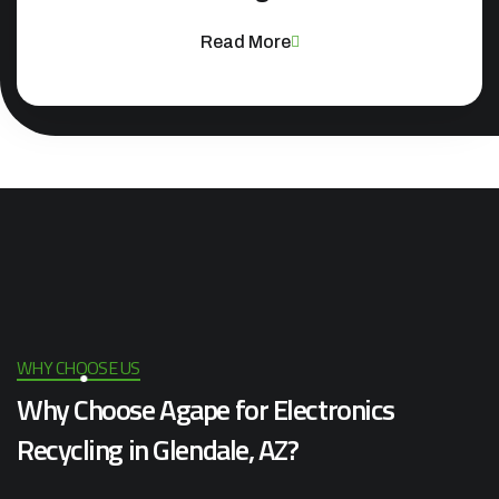
Read More
WHY CHOOSE US
Why Choose Agape for Electronics
Recycling in Glendale, AZ?