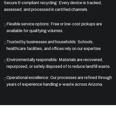
Secure & compliant recycling: Every device is tracked,
assessed, and processed in certified channels.
Flexible service options: Free or low-cost pickups are
available for qualifying volumes.
Trusted by businesses and households: Schools,
healthcare facilities, and offices rely on our expertise
Environmentally responsible: Materials are recovered,
repurposed, or safely disposed of to reduce landfill waste.
Operational excellence: Our processes are refined through
years of experience handling e-waste across Arizona.