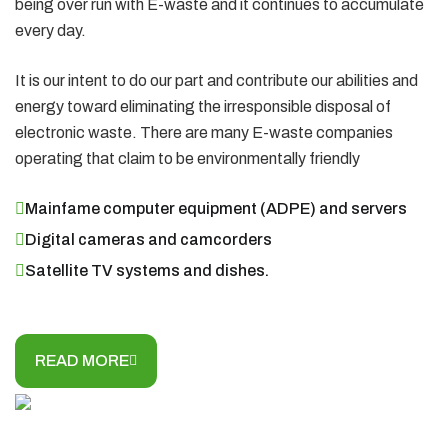
being over run with E-waste and it continues to accumulate
every day.
It is our intent to do our part and contribute our abilities and
energy toward eliminating the irresponsible disposal of
electronic waste. There are many E-waste companies
operating that claim to be environmentally friendly
Mainfame computer equipment (ADPE) and servers
Digital cameras and camcorders
Satellite TV systems and dishes.
READ MORE