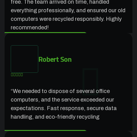
free. The team arrived on time, handled
everything professionally, and ensured our old
computers were recycled responsibly. Highly
recommended!
Robert Son
“We needed to dispose of several office
computers, and the service exceeded our
expectations. Fast response, secure data
handling, and eco-friendly recycling