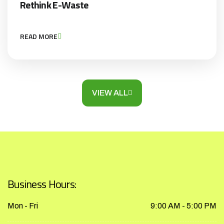
Rethink E-Waste
READ MORE
VIEW ALL
Business Hours:
Mon - Fri
9:00 AM - 5:00 PM