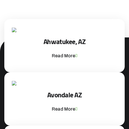
Ahwatukee, AZ
Read More
Avondale AZ
Read More