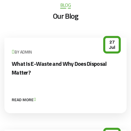
BLOG
Our Blog
27
Jul
BY ADMIN
What Is E-Waste and Why Does Disposal
Matter?
READ MORE