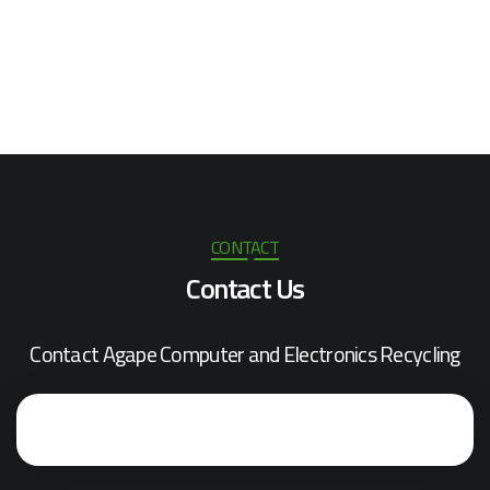
CONTACT
Contact Us
Contact Agape Computer and Electronics Recycling