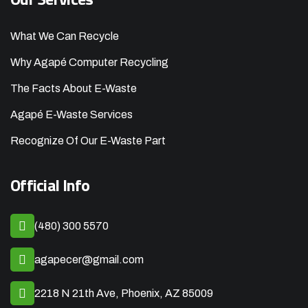
What We Can Recycle
Why Agapé Computer Recycling
The Facts About E-Waste
Agapé E-Waste Services
Recognize Of Our E-Waste Part
Official Info
(480) 300 5570
agapecer@gmail.com
2218 N 21th Ave, Phoenix, AZ 85009