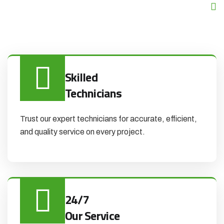
Skilled
Technicians
Trust our expert technicians for accurate, efficient,
and quality service on every project.
24/7
Our Service