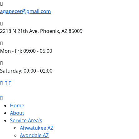
agapecer@gmail.com
2218 N 21th Ave, Phoenix, AZ 85009
Mon - Fri: 09:00 - 05:00
​Saturday: 09:00 - 02:00
Home
About
Service Area’s
Ahwatukee AZ
Avondale AZ