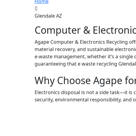
Home
Glendale AZ
Computer & Electronics
Agape Computer & Electronics Recycling offe
material recovery, and sustainable electron
e-waste management, whether it’s a single 
guaranteeing that e waste recycling Glendal
Why Choose Agape for 
Electronics disposal is not a side task—it is 
security, environmental responsibility, and o