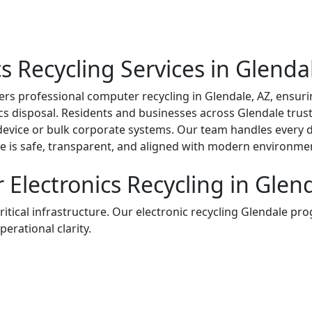
 Recycling Services in Glenda
rs professional computer recycling in Glendale, AZ, ensuri
ics disposal. Residents and businesses across Glendale trus
device or bulk corporate systems. Our team handles every d
e is safe, transparent, and aligned with modern environmen
Electronics Recycling in Glend
critical infrastructure. Our electronic recycling Glendale pro
perational clarity.