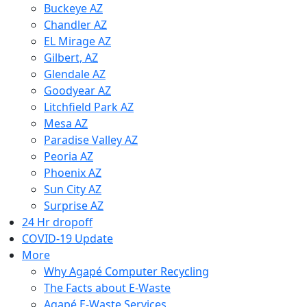
Buckeye AZ
Chandler AZ
EL Mirage AZ
Gilbert, AZ
Glendale AZ
Goodyear AZ
Litchfield Park AZ
Mesa AZ
Paradise Valley AZ
Peoria AZ
Phoenix AZ
Sun City AZ
Surprise AZ
24 Hr dropoff
COVID-19 Update
More
Why Agapé Computer Recycling
The Facts about E-Waste
Agapé E-Waste Services