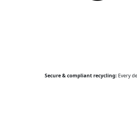
Secure & compliant recycling:
Every de