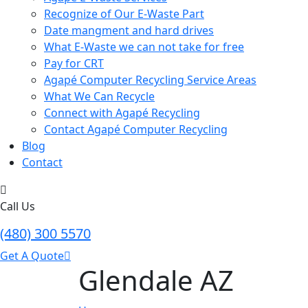
Recognize of Our E-Waste Part
Date mangment and hard drives
What E-Waste we can not take for free
Pay for CRT
Agapé Computer Recycling Service Areas
What We Can Recycle
Connect with Agapé Recycling
Contact Agapé Computer Recycling
Blog
Contact
Call Us
(480) 300 5570
Get A Quote
Glendale AZ