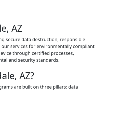
le, AZ
ng secure data destruction, responsible
t our services for environmentally compliant
evice through certified processes,
tal and security standards.
ale, AZ?
grams are built on three pillars: data