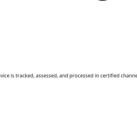
vice is tracked, assessed, and processed in certified channe