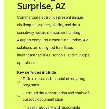
Surprise, AZ
Commercial electronics present unique
challenges. Volume, liability, and data
sensitivity require meticulous handling.
Agape’s computer e waste in Surprise, AZ
solutions are designed for offices,
healthcare facilities, schools, and municipal
operations.
Key services include:
Bulk pickups and scheduled recycling
programs
Certified data destruction and chain-of-
custody documentation
IT asset recovery and responsible