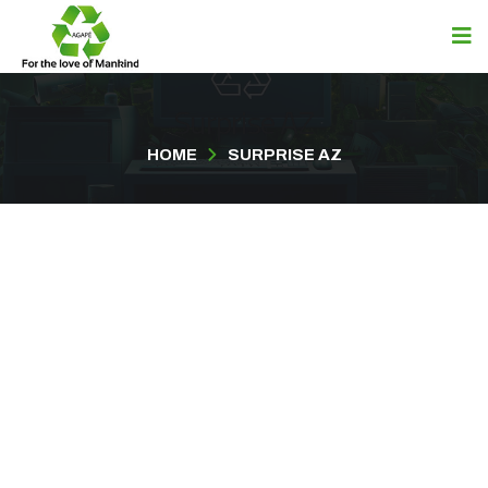
Surprise AZ
HOME
SURPRISE AZ