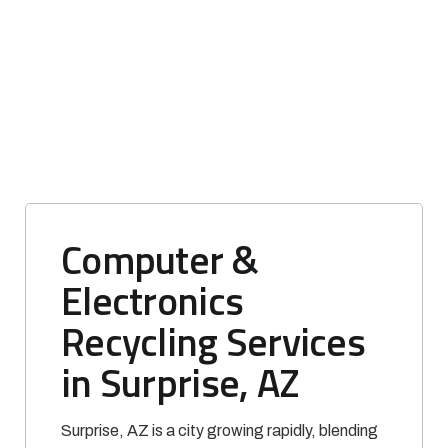
Computer &
Electronics
Recycling Services
in Surprise, AZ
Surprise, AZ is a city growing rapidly, blending