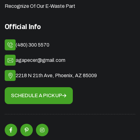
Recognize Of Our E-Waste Part
Official Info
(480) 300 5570
agapecer@gmail.com
2218 N 21th Ave, Phoenix, AZ 85009
SCHEDULE A PICK UP