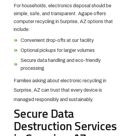
For households, electronics disposal should be
simple, safe, and transparent. Agape offers
computer recycling in Surprise, AZ options that
include:
Convenient drop-offs at our facility
Optional pickups for larger volumes
Secure data handling and eco-friendly
processing
Families asking about electronic recycling in
Surprise, AZ can trust that every device is
managed responsibly and sustainably.
Secure Data
Destruction Services