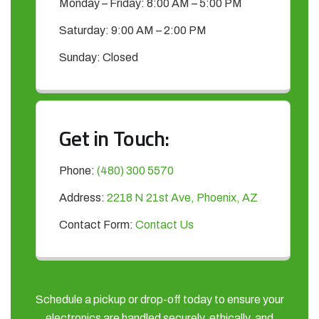
Monday – Friday: 8:00 AM – 5:00 PM
Saturday: 9:00 AM – 2:00 PM
Sunday: Closed
Get in Touch:
Phone:
(480) 300 5570
Address:
2218 N 21st Ave, Phoenix, AZ
Contact Form:
Contact Us
Schedule a pickup or drop-off today to ensure your
electronics are handled securely, ethically, and