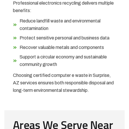
Professional electronics recycling delivers multiple
benefits:
Reduce landfill waste and environmental
contamination
Protect sensitive personal and business data
Recover valuable metals and components
Support a circular economy and sustainable
community growth
Choosing certified computer e waste in Surprise,
AZ services ensures both responsible disposal and
long-term environmental stewardship.
Areas We Serve Near