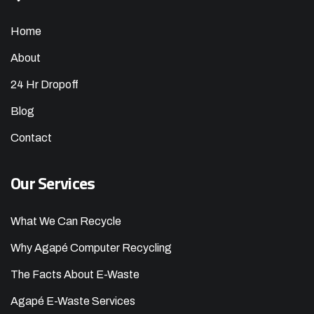
Home
About
24 Hr Dropoff
Blog
Contact
Our Services
What We Can Recycle
Why Agapé Computer Recycling
The Facts About E-Waste
Agapé E-Waste Services