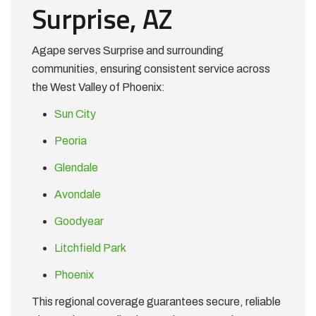
Surprise, AZ
Agape serves Surprise and surrounding
communities, ensuring consistent service across
the West Valley of Phoenix:
Sun City
Peoria
Glendale
Avondale
Goodyear
Litchfield Park
Phoenix
This regional coverage guarantees secure, reliable