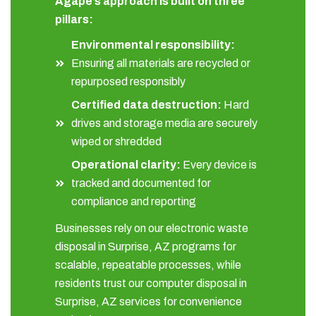
Agape’s approach is built on three
pillars:
Environmental responsibility:
Ensuring all materials are recycled or
repurposed responsibly
Certified data destruction:
Hard
drives and storage media are securely
wiped or shredded
Operational clarity:
Every device is
tracked and documented for
compliance and reporting
Businesses rely on our electronic waste
disposal in Surprise, AZ programs for
scalable, repeatable processes, while
residents trust our computer disposal in
Surprise, AZ services for convenience