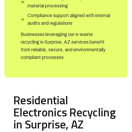
material processing
Compliance support aligned with internal
audits and regulations
Businesses leveraging our e-waste
recycling in Surprise, AZ services benefit
from reliable, secure, and environmentally
compliant processes.
Residential
Electronics Recycling
in Surprise, AZ