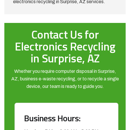
electronics recycling in Surprise, AZ services.
Contact Us for
Electronics Recycling
in Surprise, AZ
Whether you require computer disposal in Surprise,
AZ, business e-waste recycling, or to recycle a single
device, our team is ready to guide you.
Business Hours: