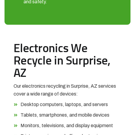
and safety.
Electronics We
Recycle in Surprise,
AZ
Our electronics recycling in Surprise, AZ services
cover a wide range of devices:
Desktop computers, laptops, and servers
Tablets, smartphones, and mobile devices
Monitors, televisions, and display equipment