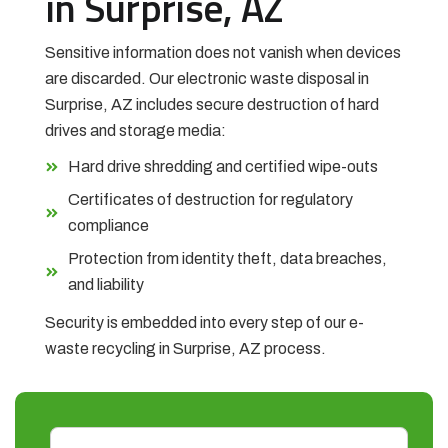
in Surprise, AZ
Sensitive information does not vanish when devices
are discarded. Our electronic waste disposal in
Surprise, AZ includes secure destruction of hard
drives and storage media:
Hard drive shredding and certified wipe-outs
Certificates of destruction for regulatory
compliance
Protection from identity theft, data breaches,
and liability
Security is embedded into every step of our e-
waste recycling in Surprise, AZ process.