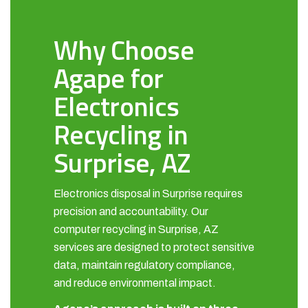
Why Choose
Agape for
Electronics
Recycling in
Surprise, AZ
Electronics disposal in Surprise requires
precision and accountability. Our
computer recycling in Surprise, AZ
services are designed to protect sensitive
data, maintain regulatory compliance,
and reduce environmental impact.