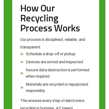
How Our
Recycling
Process Works
Our process is disciplined, reliable, and
transparent:
Schedule a drop-off or pickup
Devices are sorted and inspected
Secure data destruction is performed
when required
Materials are recycled or repurposed
responsibly
This ensures every step of electronics
recycling in Surprise, AZ meets