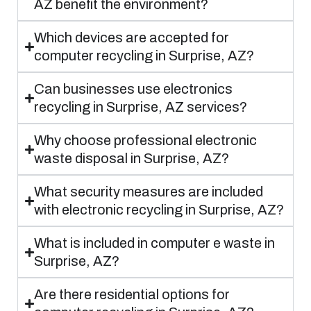
AZ benefit the environment?
Which devices are accepted for
computer recycling in Surprise, AZ?
Can businesses use electronics
recycling in Surprise, AZ services?
Why choose professional electronic
waste disposal in Surprise, AZ?
What security measures are included
with electronic recycling in Surprise, AZ?
What is included in computer e waste in
Surprise, AZ?
Are there residential options for