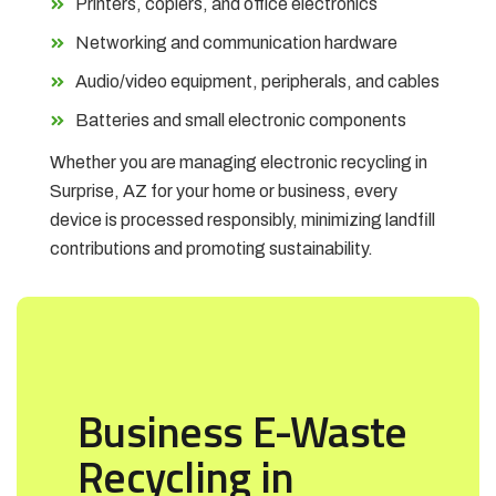
Printers, copiers, and office electronics
Networking and communication hardware
Audio/video equipment, peripherals, and cables
Batteries and small electronic components
Whether you are managing electronic recycling in
Surprise, AZ for your home or business, every
device is processed responsibly, minimizing landfill
contributions and promoting sustainability.
Business E-Waste
Recycling in