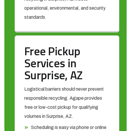
operational, environmental, and security
standards.
Free Pickup
Services in
Surprise, AZ
Logistical barriers should never prevent
responsible recycling. Agape provides
free or low-cost pickup for qualifying
volumes in Surprise, AZ.
Scheduling is easy via phone or online