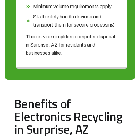
Minimum volume requirements apply
Staff safely handle devices and
transport them for secure processing
This service simplifies computer disposal
in Surprise, AZ for residents and
businesses alike.
Benefits of
Electronics Recycling
in Surprise, AZ