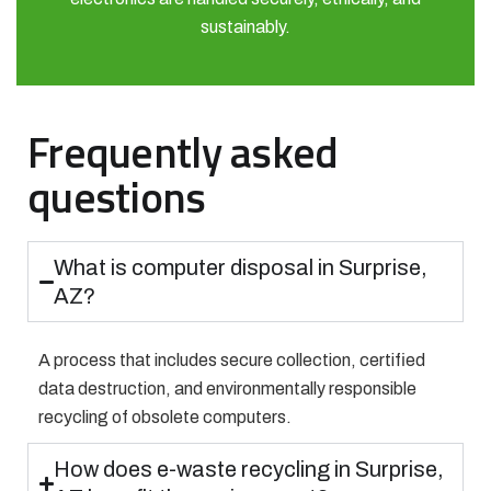
sustainably.
Frequently asked
questions
What is computer disposal in Surprise,
AZ?
A process that includes secure collection, certified
data destruction, and environmentally responsible
recycling of obsolete computers.
How does e-waste recycling in Surprise,