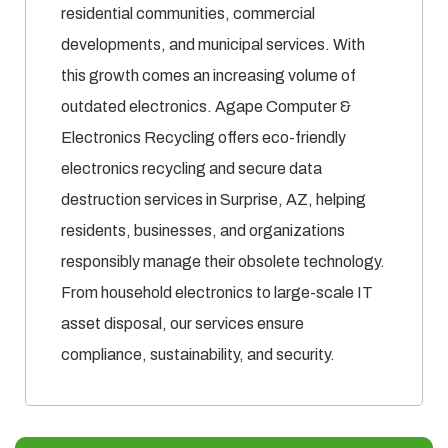
residential communities, commercial
developments, and municipal services. With
this growth comes an increasing volume of
outdated electronics. Agape Computer &
Electronics Recycling offers eco-friendly
electronics recycling and secure data
destruction services in Surprise, AZ, helping
residents, businesses, and organizations
responsibly manage their obsolete technology.
From household electronics to large-scale IT
asset disposal, our services ensure
compliance, sustainability, and security.