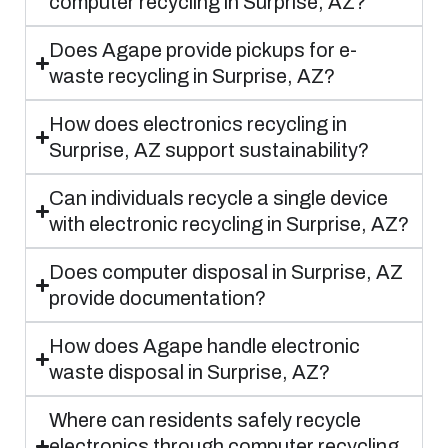
computer recycling in Surprise, AZ?
Does Agape provide pickups for e-
waste recycling in Surprise, AZ?
How does electronics recycling in
Surprise, AZ support sustainability?
Can individuals recycle a single device
with electronic recycling in Surprise, AZ?
Does computer disposal in Surprise, AZ
provide documentation?
How does Agape handle electronic
waste disposal in Surprise, AZ?
Where can residents safely recycle
electronics through computer recycling