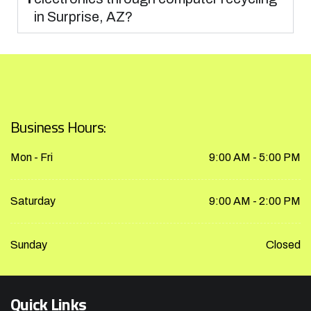
in Surprise, AZ?
Business Hours:
Mon - Fri
9:00 AM - 5:00 PM
Saturday
9:00 AM - 2:00 PM
Sunday
Closed
Quick Links