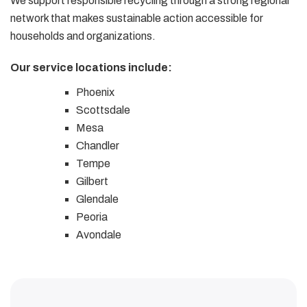
We support responsible recycling through a strong regional
network that makes sustainable action accessible for
households and organizations.
Our service locations include:
Phoenix
Scottsdale
Mesa
Chandler
Tempe
Gilbert
Glendale
Peoria
Avondale