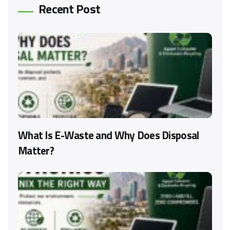
Recent Post
What Is E-Waste and Why Does Disposal
Matter?