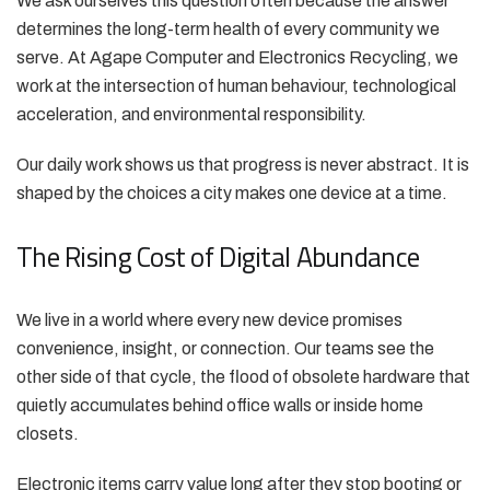
We ask ourselves this question often because the answer
determines the long-term health of every community we
serve. At Agape Computer and Electronics Recycling, we
work at the intersection of human behaviour, technological
acceleration, and environmental responsibility.
Our daily work shows us that progress is never abstract. It is
shaped by the choices a city makes one device at a time.
The Rising Cost of Digital Abundance
We live in a world where every new device promises
convenience, insight, or connection. Our teams see the
other side of that cycle, the flood of obsolete hardware that
quietly accumulates behind office walls or inside home
closets.
Electronic items carry value long after they stop booting or