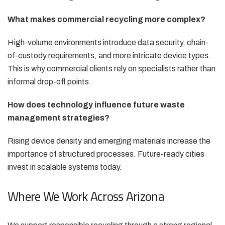
What makes commercial recycling more complex?
High-volume environments introduce data security, chain-
of-custody requirements, and more intricate device types.
This is why commercial clients rely on specialists rather than
informal drop-off points.
How does technology influence future waste
management strategies?
Rising device density and emerging materials increase the
importance of structured processes. Future-ready cities
invest in scalable systems today.
Where We Work Across Arizona