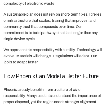
complexity of electronic waste.
A sustainable plan does not rely on short-term fixes. It relies
on infrastructure that scales, training that improves, and
community trust that compounds over time. Our
commitment is to build pathways that last longer than any
single device cycle.
We approach this responsibility with humility. Technology will
evolve. Materials will change. Regulations will adapt. Our
job is to adapt faster.
How Phoenix Can Model a Better Future
Phoenix already benefits from a culture of civic
responsibility. Many residents understand the importance of
proper disposal, yet the region needs stronger alignment