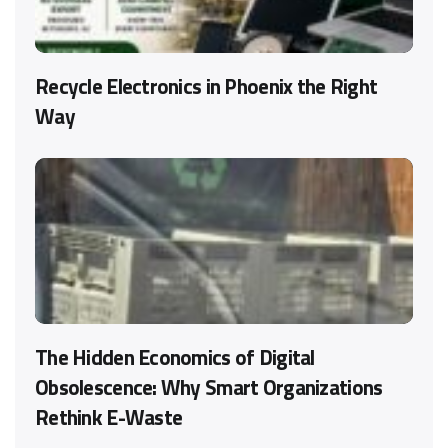
Recycle Electronics in Phoenix the Right
Way
The Hidden Economics of Digital
Obsolescence: Why Smart Organizations
Rethink E-Waste