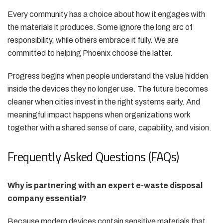
Every community has a choice about how it engages with
the materials it produces. Some ignore the long arc of
responsibility, while others embrace it fully. We are
committed to helping Phoenix choose the latter.
Progress begins when people understand the value hidden
inside the devices they no longer use. The future becomes
cleaner when cities invest in the right systems early. And
meaningful impact happens when organizations work
together with a shared sense of care, capability, and vision.
Frequently Asked Questions (FAQs)
Why is partnering with an expert e-waste disposal
company essential?
Because modern devices contain sensitive materials that