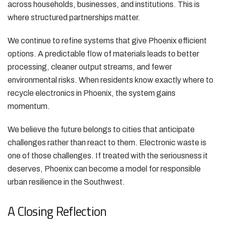
across households, businesses, and institutions. This is
where structured partnerships matter.
We continue to refine systems that give Phoenix efficient
options. A predictable flow of materials leads to better
processing, cleaner output streams, and fewer
environmental risks. When residents know exactly where to
recycle electronics in Phoenix, the system gains
momentum.
We believe the future belongs to cities that anticipate
challenges rather than react to them. Electronic waste is
one of those challenges. If treated with the seriousness it
deserves, Phoenix can become a model for responsible
urban resilience in the Southwest.
A Closing Reflection