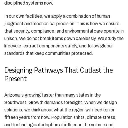
disciplined systems now.
In our own facilities, we apply a combination of human
judgment and mechanical precision. This is how we ensure
that security, compliance, and environmental care operate in
unison. We do not break items down carelessly. We study the
lifecycle, extract components safely, and follow global
standards that keep communities protected.
Designing Pathways That Outlast the
Present
Arizona is growing faster than many states in the
Southwest. Growth demands foresight. When we design
solutions, we think about what the region will need ten or
fifteen years from now. Population shifts, climate stress,
and technological adoption all influence the volume and