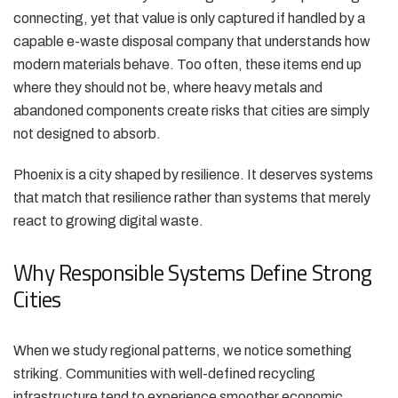
connecting, yet that value is only captured if handled by a
capable e-waste disposal company that understands how
modern materials behave. Too often, these items end up
where they should not be, where heavy metals and
abandoned components create risks that cities are simply
not designed to absorb.
Phoenix is a city shaped by resilience. It deserves systems
that match that resilience rather than systems that merely
react to growing digital waste.
Why Responsible Systems Define Strong
Cities
When we study regional patterns, we notice something
striking. Communities with well-defined recycling
infrastructure tend to experience smoother economic