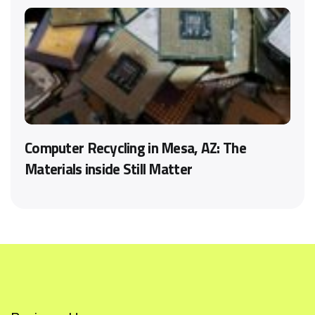
Computer Recycling in Mesa, AZ: The
Materials inside Still Matter