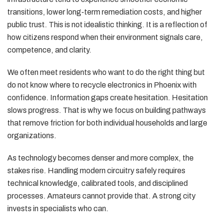
transitions, lower long-term remediation costs, and higher
public trust. This is not idealistic thinking. It is a reflection of
how citizens respond when their environment signals care,
competence, and clarity.
We often meet residents who want to do the right thing but
do not know where to recycle electronics in Phoenix with
confidence. Information gaps create hesitation. Hesitation
slows progress. That is why we focus on building pathways
that remove friction for both individual households and large
organizations.
As technology becomes denser and more complex, the
stakes rise. Handling modern circuitry safely requires
technical knowledge, calibrated tools, and disciplined
processes. Amateurs cannot provide that. A strong city
invests in specialists who can.