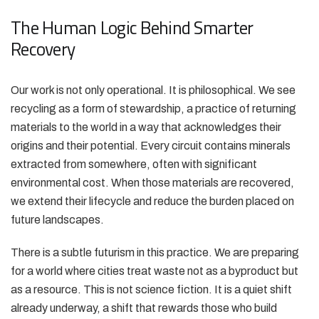
The Human Logic Behind Smarter
Recovery
Our work is not only operational. It is philosophical. We see
recycling as a form of stewardship, a practice of returning
materials to the world in a way that acknowledges their
origins and their potential. Every circuit contains minerals
extracted from somewhere, often with significant
environmental cost. When those materials are recovered,
we extend their lifecycle and reduce the burden placed on
future landscapes.
There is a subtle futurism in this practice. We are preparing
for a world where cities treat waste not as a byproduct but
as a resource. This is not science fiction. It is a quiet shift
already underway, a shift that rewards those who build