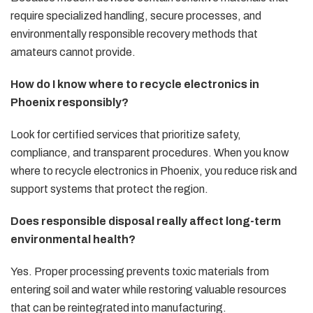
require specialized handling, secure processes, and
environmentally responsible recovery methods that
amateurs cannot provide.
How do I know where to recycle electronics in
Phoenix responsibly?
Look for certified services that prioritize safety,
compliance, and transparent procedures. When you know
where to recycle electronics in Phoenix, you reduce risk and
support systems that protect the region.
Does responsible disposal really affect long-term
environmental health?
Yes. Proper processing prevents toxic materials from
entering soil and water while restoring valuable resources
that can be reintegrated into manufacturing.