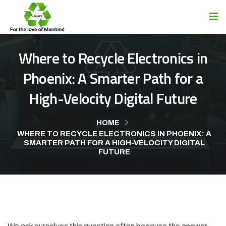
Where to Recycle Electronics in
Phoenix: A Smarter Path for a
High-Velocity Digital Future
HOME
WHERE TO RECYCLE ELECTRONICS IN PHOENIX: A
SMARTER PATH FOR A HIGH-VELOCITY DIGITAL
FUTURE