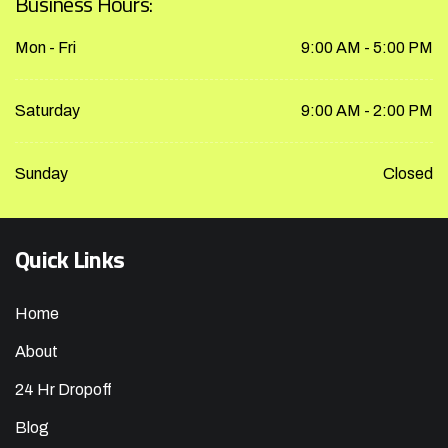
Business Hours:
Mon - Fri
9:00 AM - 5:00 PM
Saturday
9:00 AM - 2:00 PM
Sunday
Closed
Quick Links
Home
About
24 Hr Dropoff
Blog