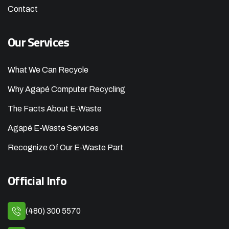
Contact
Our Services
What We Can Recycle
Why Agapé Computer Recycling
The Facts About E-Waste
Agapé E-Waste Services
Recognize Of Our E-Waste Part
Official Info
(480) 300 5570