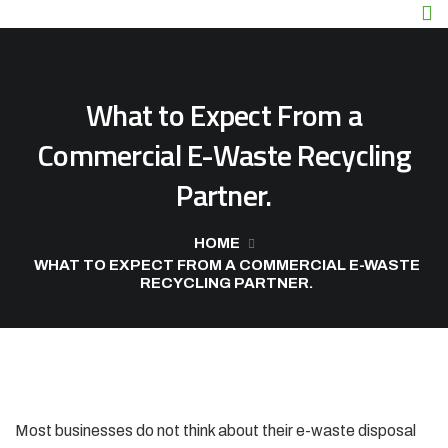
What to Expect From a
Commercial E-Waste Recycling
Partner.
HOME
WHAT TO EXPECT FROM A COMMERCIAL E-WASTE
RECYCLING PARTNER.
Most businesses do not think about their e-waste disposal