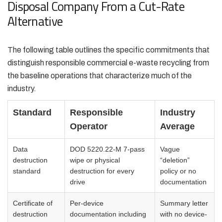
Disposal Company From a Cut-Rate
Alternative
The following table outlines the specific commitments that
distinguish responsible commercial e-waste recycling from
the baseline operations that characterize much of the
industry.
Standard
Responsible
Industry
Operator
Average
Data
DOD 5220.22-M 7-pass
Vague
destruction
wipe or physical
“deletion”
standard
destruction for every
policy or no
drive
documentation
Certificate of
Per-device
Summary letter
destruction
documentation including
with no device-