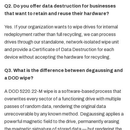
Q2. Do you offer data destruction for businesses
that want to retain and reuse their hardware?
Yes. If your organization wants to wipe drives for internal
redeployment rather than full recycling, we can process
drives through our standalone, network-isolated wipe unit
and provide a Certificate of Data Destruction for each
device without accepting the hardware for recycling.
Q3. What is the difference between degaussing and
a DOD wipe?
A DOD 5220.22-M wipe is a software-based process that
overwrites every sector of a functioning drive with multiple
passes of random data, rendering the original data
unrecoverable by any known method. Degaussing applies a
powerful magnetic field to the drive, permanently erasing
the magnetic signature of stored data — but rendering the