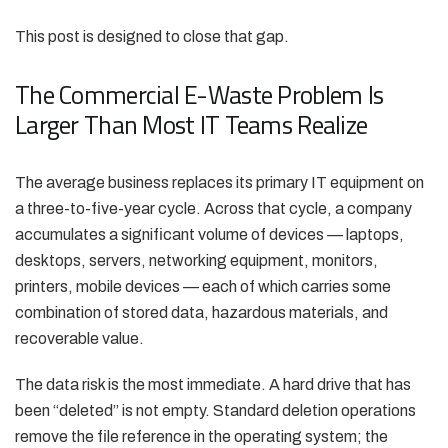
This post is designed to close that gap.
The Commercial E-Waste Problem Is
Larger Than Most IT Teams Realize
The average business replaces its primary IT equipment on
a three-to-five-year cycle. Across that cycle, a company
accumulates a significant volume of devices — laptops,
desktops, servers, networking equipment, monitors,
printers, mobile devices — each of which carries some
combination of stored data, hazardous materials, and
recoverable value.
The data risk is the most immediate. A hard drive that has
been “deleted” is not empty. Standard deletion operations
remove the file reference in the operating system; the