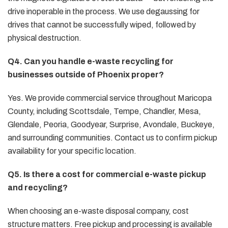
drive inoperable in the process. We use degaussing for
drives that cannot be successfully wiped, followed by
physical destruction.
Q4. Can you handle e-waste recycling for
businesses outside of Phoenix proper?
Yes. We provide commercial service throughout Maricopa
County, including Scottsdale, Tempe, Chandler, Mesa,
Glendale, Peoria, Goodyear, Surprise, Avondale, Buckeye,
and surrounding communities. Contact us to confirm pickup
availability for your specific location.
Q5. Is there a cost for commercial e-waste pickup
and recycling?
When choosing an e-waste disposal company, cost
structure matters. Free pickup and processing is available