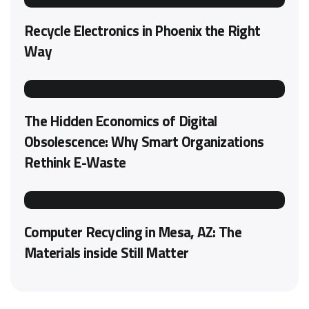
Recycle Electronics in Phoenix the Right
Way
The Hidden Economics of Digital
Obsolescence: Why Smart Organizations
Rethink E-Waste
Computer Recycling in Mesa, AZ: The
Materials inside Still Matter