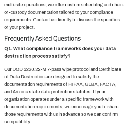
multi-site operations, we offer custom scheduling and chain-
of-custody documentation tailored to your compliance
requirements. Contact us directly to discuss the specifics
of your project.
Frequently Asked Questions
Q1. What compliance frameworks does your data
destruction process satisfy?
Our DOD 5220.22-M 7-pass wipe protocol and Certificate
of Data Destruction are designed to satisfy the
documentation requirements of HIPAA, GLBA, FACTA,
and Arizona state data protection statutes. If your
organization operates under a specific framework with
documentation requirements, we encourage you to share
those requirements with us in advance so we can confirm
compatibility.