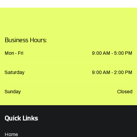
Business Hours:
Mon - Fri
9:00 AM - 5:00 PM
Saturday
9:00 AM - 2:00 PM
Sunday
Closed
Quick Links
Home