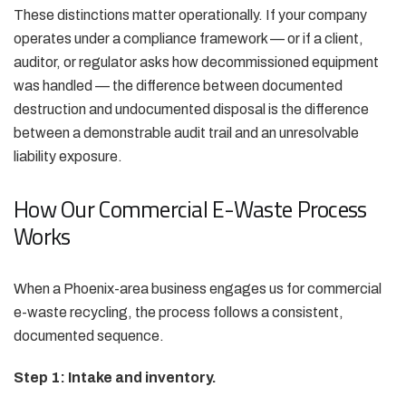
These distinctions matter operationally. If your company
operates under a compliance framework — or if a client,
auditor, or regulator asks how decommissioned equipment
was handled — the difference between documented
destruction and undocumented disposal is the difference
between a demonstrable audit trail and an unresolvable
liability exposure.
How Our Commercial E-Waste Process
Works
When a Phoenix-area business engages us for commercial
e-waste recycling, the process follows a consistent,
documented sequence.
Step 1: Intake and inventory.