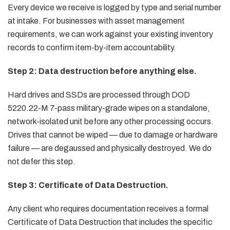
Every device we receive is logged by type and serial number
at intake. For businesses with asset management
requirements, we can work against your existing inventory
records to confirm item-by-item accountability.
Step 2: Data destruction before anything else.
Hard drives and SSDs are processed through DOD
5220.22-M 7-pass military-grade wipes on a standalone,
network-isolated unit before any other processing occurs.
Drives that cannot be wiped — due to damage or hardware
failure — are degaussed and physically destroyed. We do
not defer this step.
Step 3: Certificate of Data Destruction.
Any client who requires documentation receives a formal
Certificate of Data Destruction that includes the specific