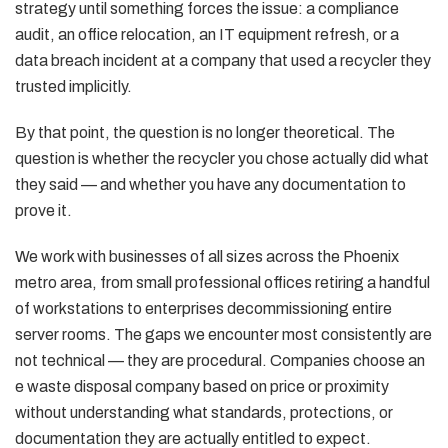
strategy until something forces the issue: a compliance
audit, an office relocation, an IT equipment refresh, or a
data breach incident at a company that used a recycler they
trusted implicitly.
By that point, the question is no longer theoretical. The
question is whether the recycler you chose actually did what
they said — and whether you have any documentation to
prove it.
We work with businesses of all sizes across the Phoenix
metro area, from small professional offices retiring a handful
of workstations to enterprises decommissioning entire
server rooms. The gaps we encounter most consistently are
not technical — they are procedural. Companies choose an
e waste disposal company based on price or proximity
without understanding what standards, protections, or
documentation they are actually entitled to expect.