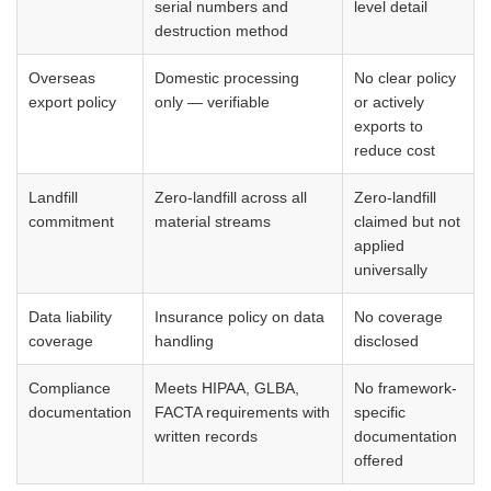
serial numbers and
level detail
destruction method
Overseas
Domestic processing
No clear policy
export policy
only — verifiable
or actively
exports to
reduce cost
Landfill
Zero-landfill across all
Zero-landfill
commitment
material streams
claimed but not
applied
universally
Data liability
Insurance policy on data
No coverage
coverage
handling
disclosed
Compliance
Meets HIPAA, GLBA,
No framework-
documentation
FACTA requirements with
specific
written records
documentation
offered