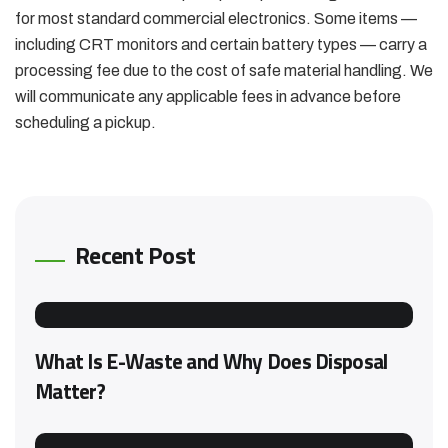
for most standard commercial electronics. Some items —
including CRT monitors and certain battery types — carry a
processing fee due to the cost of safe material handling. We
will communicate any applicable fees in advance before
scheduling a pickup.
Recent Post
What Is E-Waste and Why Does Disposal
Matter?