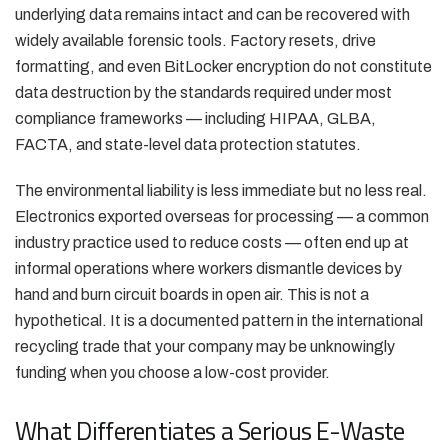
underlying data remains intact and can be recovered with
widely available forensic tools. Factory resets, drive
formatting, and even BitLocker encryption do not constitute
data destruction by the standards required under most
compliance frameworks — including HIPAA, GLBA,
FACTA, and state-level data protection statutes.
The environmental liability is less immediate but no less real.
Electronics exported overseas for processing — a common
industry practice used to reduce costs — often end up at
informal operations where workers dismantle devices by
hand and burn circuit boards in open air. This is not a
hypothetical. It is a documented pattern in the international
recycling trade that your company may be unknowingly
funding when you choose a low-cost provider.
What Differentiates a Serious E-Waste