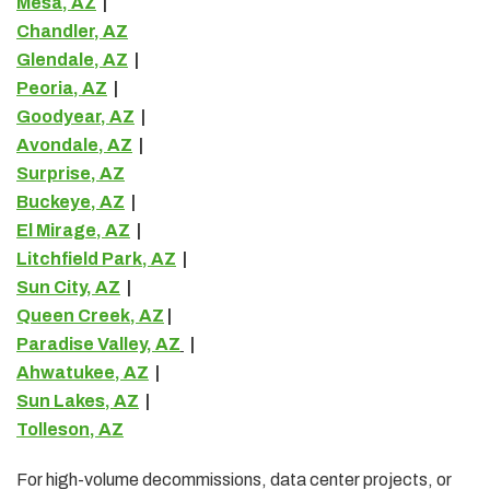
Mesa, AZ
|
Chandler, AZ
Glendale, AZ
|
Peoria, AZ
|
Goodyear, AZ
|
Avondale, AZ
|
Surprise, AZ
Buckeye, AZ
|
El Mirage, AZ
|
Litchfield Park, AZ
|
Sun City, AZ
|
Queen Creek, AZ
|
Paradise Valley, AZ
|
Ahwatukee, AZ
|
Sun Lakes, AZ
|
Tolleson, AZ
For high-volume decommissions, data center projects, or