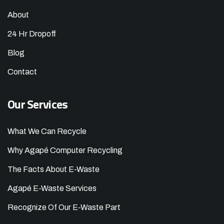
About
24 Hr Dropoff
Blog
Contact
Our Services
What We Can Recycle
Why Agapé Computer Recycling
The Facts About E-Waste
Agapé E-Waste Services
Recognize Of Our E-Waste Part