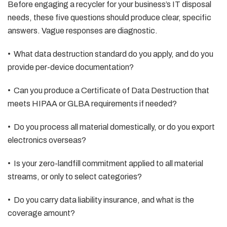
Before engaging a recycler for your business’s IT disposal
needs, these five questions should produce clear, specific
answers. Vague responses are diagnostic.
• What data destruction standard do you apply, and do you
provide per-device documentation?
• Can you produce a Certificate of Data Destruction that
meets HIPAA or GLBA requirements if needed?
• Do you process all material domestically, or do you export
electronics overseas?
• Is your zero-landfill commitment applied to all material
streams, or only to select categories?
• Do you carry data liability insurance, and what is the
coverage amount?