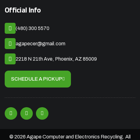
Official Info
(480) 300 5570
agapecer@gmail.com
2218 N 21th Ave, Phoenix, AZ 85009
SCHEDULE A PICK UP
© 2026 Agape Computer and Electronics Recycling. All