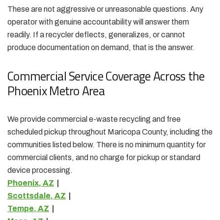
These are not aggressive or unreasonable questions. Any
operator with genuine accountability will answer them
readily. If a recycler deflects, generalizes, or cannot
produce documentation on demand, that is the answer.
Commercial Service Coverage Across the
Phoenix Metro Area
We provide commercial e-waste recycling and free
scheduled pickup throughout Maricopa County, including the
communities listed below. There is no minimum quantity for
commercial clients, and no charge for pickup or standard
device processing.
Phoenix, AZ
|
Scottsdale, AZ
|
Tempe, AZ
|