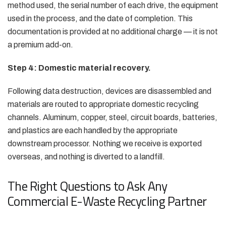
method used, the serial number of each drive, the equipment
used in the process, and the date of completion. This
documentation is provided at no additional charge — it is not
a premium add-on.
Step 4: Domestic material recovery.
Following data destruction, devices are disassembled and
materials are routed to appropriate domestic recycling
channels. Aluminum, copper, steel, circuit boards, batteries,
and plastics are each handled by the appropriate
downstream processor. Nothing we receive is exported
overseas, and nothing is diverted to a landfill.
The Right Questions to Ask Any
Commercial E-Waste Recycling Partner