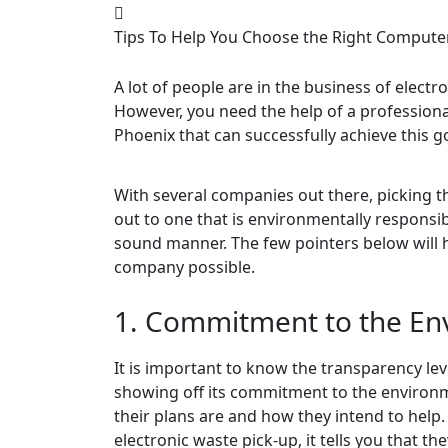
Tips To Help You Choose the Right Comput
A lot of people are in the business of electro
However, you need the help of a profession
Phoenix that can successfully achieve this go
With several companies out there, picking th
out to one that is environmentally responsib
sound manner. The few pointers below will 
company possible.
1. Commitment to the En
It is important to know the transparency lev
showing off its commitment to the environ
their plans are and how they intend to help. 
electronic waste pick-up, it tells you that th