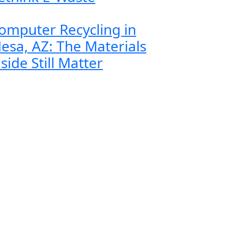
omputer Recycling in
esa, AZ: The Materials
nside Still Matter