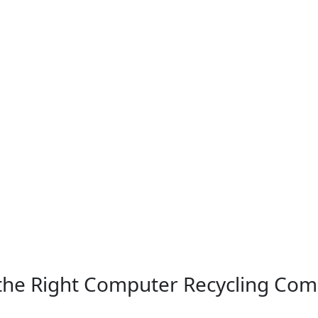
 the Right Computer Recycling Co