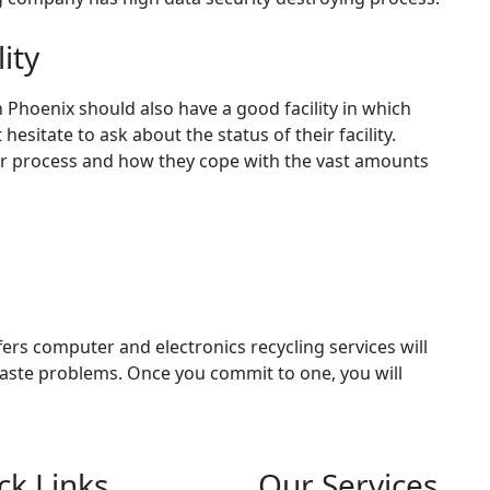
lity
 Phoenix should also have a good facility in which
esitate to ask about the status of their facility.
r process and how they cope with the vast amounts
ers computer and electronics recycling services will
waste problems. Once you commit to one, you will
ck Links
Our Services