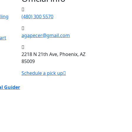
ling
(480) 300 5570
agapecer@gmail.com
art
2218 N 21th Ave, Phoenix, AZ
85009
Schedule a pick up
al Guider