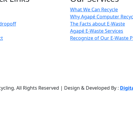
What We Can Recycle
Why Agapé Computer Recyc
dropoff
The Facts about E-Waste
Agapé E-Waste Services
ct
Recognize of Our E-Waste P
cling. All Rights Reserved | Design & Developed By :
Digit