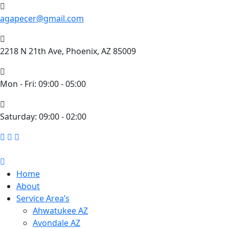
agapecer@gmail.com
2218 N 21th Ave, Phoenix, AZ 85009
Mon - Fri: 09:00 - 05:00
​Saturday: 09:00 - 02:00
Home
About
Service Area’s
Ahwatukee AZ
Avondale AZ