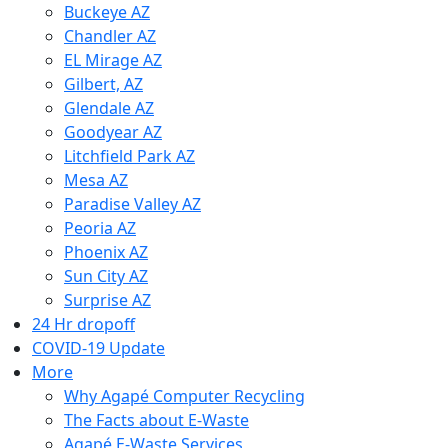
Buckeye AZ
Chandler AZ
EL Mirage AZ
Gilbert, AZ
Glendale AZ
Goodyear AZ
Litchfield Park AZ
Mesa AZ
Paradise Valley AZ
Peoria AZ
Phoenix AZ
Sun City AZ
Surprise AZ
24 Hr dropoff
COVID-19 Update
More
Why Agapé Computer Recycling
The Facts about E-Waste
Agapé E-Waste Services