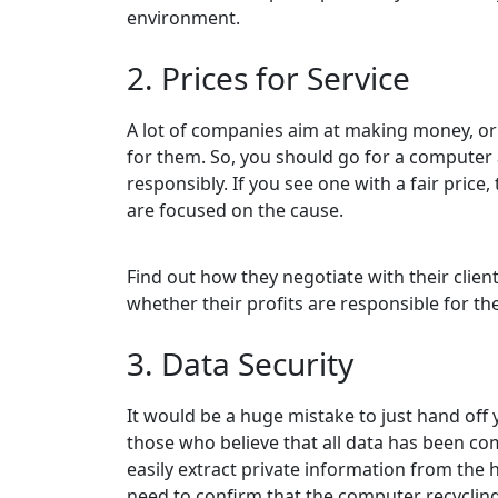
environment.
2. Prices for Service
A lot of companies aim at making money, or 
for them. So, you should go for a computer
responsibly. If you see one with a fair price,
are focused on the cause.
Find out how they negotiate with their clie
whether their profits are responsible for the
3. Data Security
It would be a huge mistake to just hand off 
those who believe that all data has been c
easily extract private information from the 
need to confirm that the computer recyclin