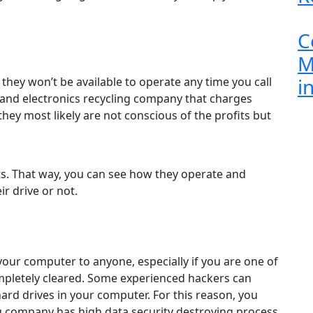
C
M
i
they won’t be available to operate any time you call
 and electronics recycling company that charges
 they most likely are not conscious of the profits but
nts. That way, you can see how they operate and
ir drive or not.
your computer to anyone, especially if you are one of
ompletely cleared. Some experienced hackers can
hard drives in your computer. For this reason, you
g company has high data security destroying process.