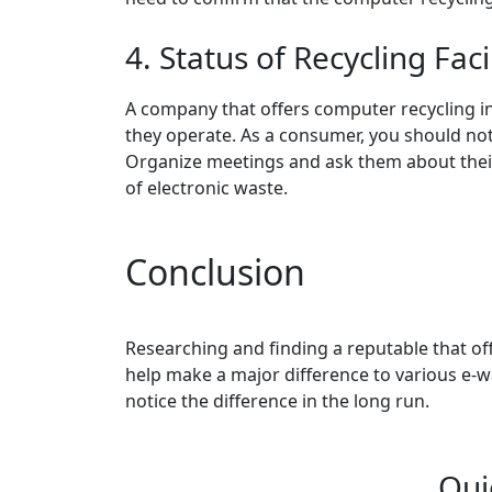
4. Status of Recycling Faci
A company that offers computer recycling in
they operate. As a consumer, you should not h
Organize meetings and ask them about thei
of electronic waste.
Conclusion
Researching and finding a reputable that off
help make a major difference to various e-
notice the difference in the long run.
Qui