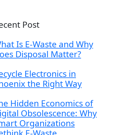
ecent Post
hat Is E-Waste and Why
oes Disposal Matter?
ecycle Electronics in
hoenix the Right Way
he Hidden Economics of
igital Obsolescence: Why
mart Organizations
ethink E-Waste