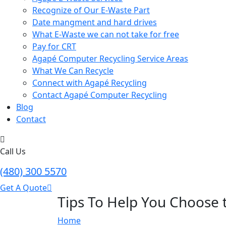
Recognize of Our E-Waste Part
Date mangment and hard drives
What E-Waste we can not take for free
Pay for CRT
Agapé Computer Recycling Service Areas
What We Can Recycle
Connect with Agapé Recycling
Contact Agapé Computer Recycling
Blog
Contact
Call Us
(480) 300 5570
Get A Quote
Tips To Help You Choose
Home