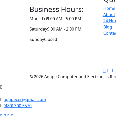
Business Hours:
Home
About
Mon - Fri
9:00 AM - 5:00 PM
24 Hr 
Blog
Saturday
9:00 AM - 2:00 PM
Conta
Sunday
Closed
© 2026 Agape Computer and Electronics Recy
agapecer@gmail.com
(480) 300 5570