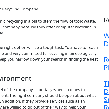
er Recycling Company
R
nic recycling in a bid to stem the flow of toxic waste.
al company because they offer computer recycling in
al.
W
D
e right option will be a tough task. You have to reach
le and very committed to recycling in an ecologically
R
help you narrow down your search in finding the best
P
vironment
T
D
el of the company, especially when it comes to
ment. The right company should be open about what
S
In addition, if they provide services such as an
R
ey are willing to go out of their way to help your