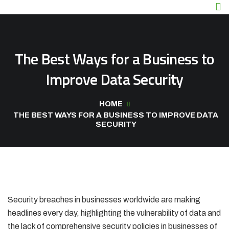
The Best Ways for a Business to
Improve Data Security
HOME
THE BEST WAYS FOR A BUSINESS TO IMPROVE DATA
SECURITY
Security breaches in businesses worldwide are making
headlines every day, highlighting the vulnerability of data and
the lack of comprehensive security policies in businesses of