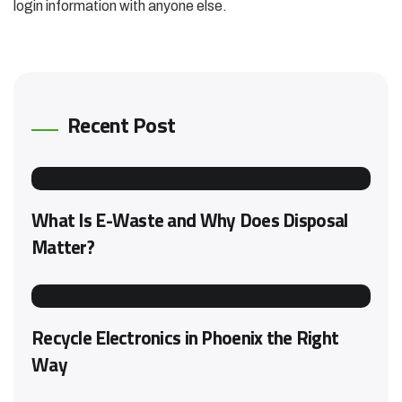
login information with anyone else.
Recent Post
What Is E-Waste and Why Does Disposal
Matter?
Recycle Electronics in Phoenix the Right
Way