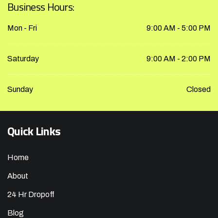
Business Hours:
Mon - Fri
9:00 AM - 5:00 PM
Saturday
9:00 AM - 2:00 PM
Sunday
Closed
Quick Links
Home
About
24 Hr Dropoff
Blog