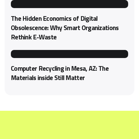
The Hidden Economics of Digital
Obsolescence: Why Smart Organizations
Rethink E-Waste
Computer Recycling in Mesa, AZ: The
Materials inside Still Matter