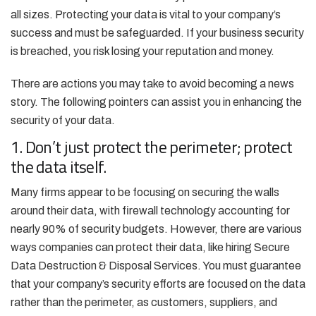
all sizes. Protecting your data is vital to your company’s
success and must be safeguarded. If your business security
is breached, you risk losing your reputation and money.
There are actions you may take to avoid becoming a news
story. The following pointers can assist you in enhancing the
security of your data.
1. Don’t just protect the perimeter; protect
the data itself.
Many firms appear to be focusing on securing the walls
around their data, with firewall technology accounting for
nearly 90% of security budgets. However, there are various
ways companies can protect their data, like hiring Secure
Data Destruction & Disposal Services. You must guarantee
that your company’s security efforts are focused on the data
rather than the perimeter, as customers, suppliers, and