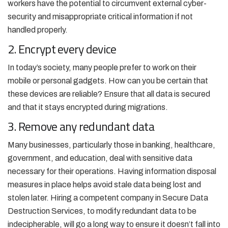
workers have the potential to circumvent external cyber-
security and misappropriate critical information if not
handled properly.
2. Encrypt every device
In today’s society, many people prefer to work on their
mobile or personal gadgets. How can you be certain that
these devices are reliable? Ensure that all data is secured
and that it stays encrypted during migrations.
3. Remove any redundant data
Many businesses, particularly those in banking, healthcare,
government, and education, deal with sensitive data
necessary for their operations. Having information disposal
measures in place helps avoid stale data being lost and
stolen later. Hiring a competent company in Secure Data
Destruction Services, to modify redundant data to be
indecipherable, will go a long way to ensure it doesn’t fall into