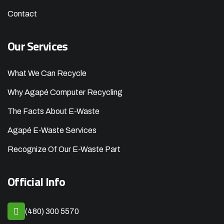
Contact
Our Services
What We Can Recycle
Why Agapé Computer Recycling
The Facts About E-Waste
Agapé E-Waste Services
Recognize Of Our E-Waste Part
Official Info
(480) 300 5570