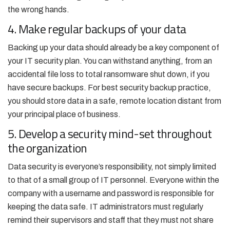
the wrong hands.
4. Make regular backups of your data
Backing up your data should already be a key component of
your IT security plan. You can withstand anything, from an
accidental file loss to total ransomware shut down, if you
have secure backups. For best security backup practice,
you should store data in a safe, remote location distant from
your principal place of business.
5. Develop a security mind-set throughout
the organization
Data security is everyone’s responsibility, not simply limited
to that of a small group of IT personnel. Everyone within the
company with a username and password is responsible for
keeping the data safe. IT administrators must regularly
remind their supervisors and staff that they must not share