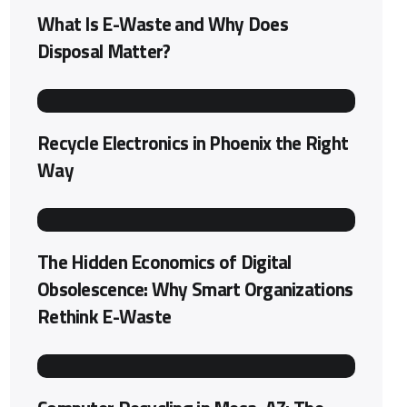
What Is E-Waste and Why Does
Disposal Matter?
Recycle Electronics in Phoenix the Right
Way
The Hidden Economics of Digital
Obsolescence: Why Smart Organizations
Rethink E-Waste