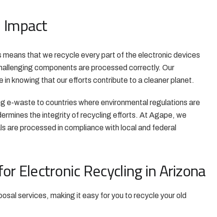
l Impact
is means that we recycle every part of the electronic devices
 challenging components are processed correctly. Our
 in knowing that our efforts contribute to a cleaner planet.
g e-waste to countries where environmental regulations are
dermines the integrity of recycling efforts. At Agape, we
ials are processed in compliance with local and federal
or Electronic Recycling in Arizona
osal services, making it easy for you to recycle your old