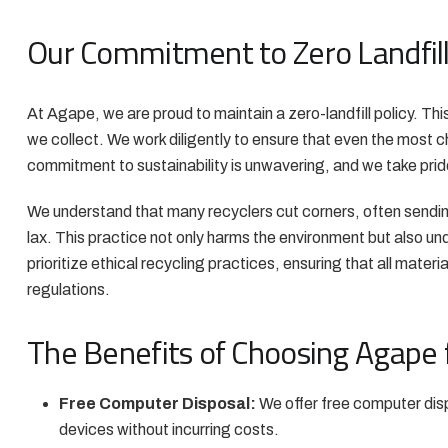
Our Commitment to Zero Landfil
At Agape, we are proud to maintain a zero-landfill policy. Th
we collect. We work diligently to ensure that even the most
commitment to sustainability is unwavering, and we take pride
We understand that many recyclers cut corners, often sendin
lax. This practice not only harms the environment but also un
prioritize ethical recycling practices, ensuring that all mater
regulations.
The Benefits of Choosing Agape f
Free Computer Disposal:
We offer free computer disp
devices without incurring costs.