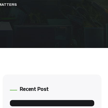
 MATTERS
Recent Post