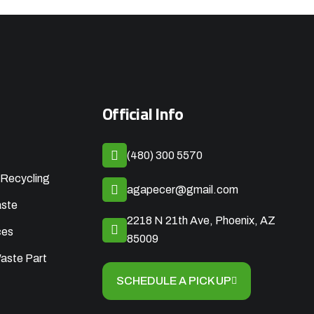
Official Info
(480) 300 5570
Recycling
agapecer@gmail.com
aste
2218 N 21th Ave, Phoenix, AZ
ces
85009
aste Part
SCHEDULE A PICK UP