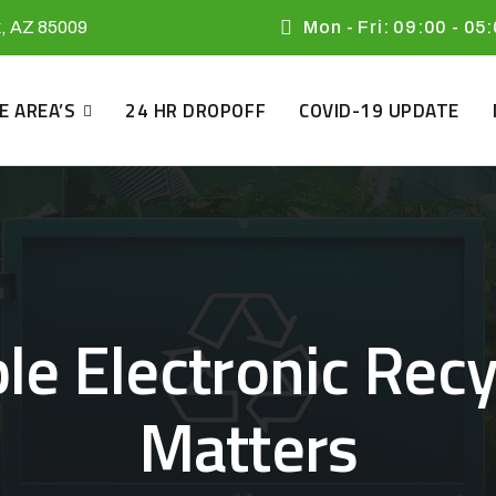
x, AZ 85009
Mon - Fri: 09:00 - 05
E AREA’S
24 HR DROPOFF
COVID-19 UPDATE
e Electronic Recyc
Matters