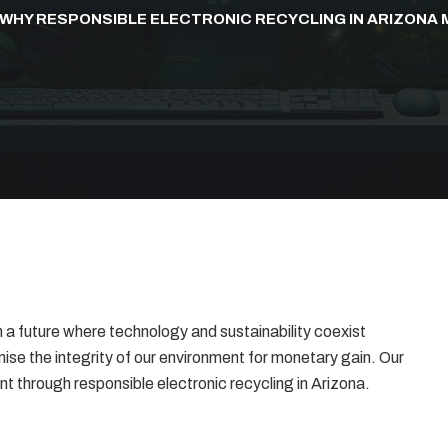
WHY RESPONSIBLE ELECTRONIC RECYCLING IN ARIZONA
a future where technology and sustainability coexist
se the integrity of our environment for monetary gain. Our
nt through responsible electronic recycling in Arizona.