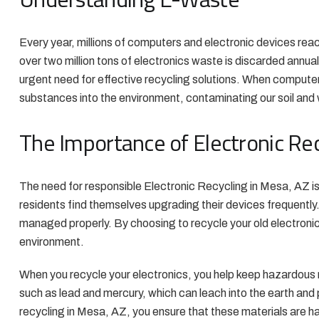
Every year, millions of computers and electronic devices reach
over two million tons of electronics waste is discarded annual
urgent need for effective recycling solutions. When computer
substances into the environment, contaminating our soil and 
The Importance of Electronic Rec
The need for responsible Electronic Recycling in Mesa, AZ i
residents find themselves upgrading their devices frequently
managed properly. By choosing to recycle your old electronic
environment.
When you recycle your electronics, you help keep hazardous m
such as lead and mercury, which can leach into the earth and p
recycling in Mesa, AZ, you ensure that these materials are ha