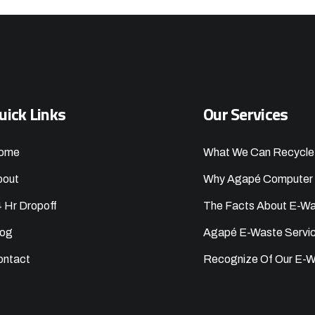
uick Links
Our Services
ome
What We Can Recycle
bout
Why Agapé Computer 
 Hr Dropoff
The Facts About E-W
log
Agapé E-Waste Servi
ontact
Recognize Of Our E-W