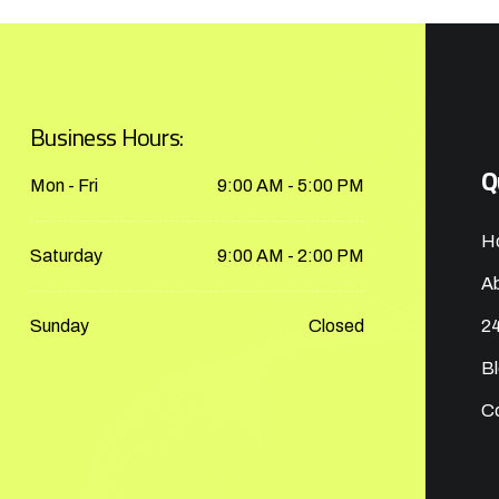
Business Hours:
Q
Mon - Fri
9:00 AM - 5:00 PM
H
Saturday
9:00 AM - 2:00 PM
A
Sunday
Closed
24
B
C