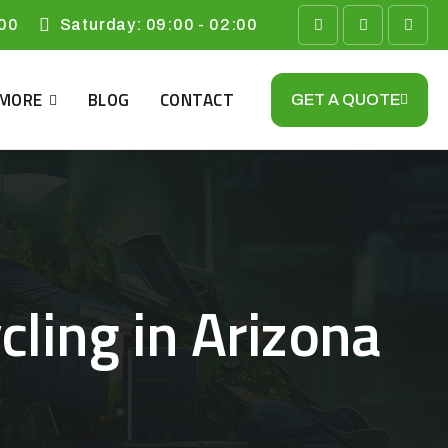
:00
​Saturday: 09:00 - 02:00
MORE
BLOG
CONTACT
GET A QUOTE
ling in Arizona