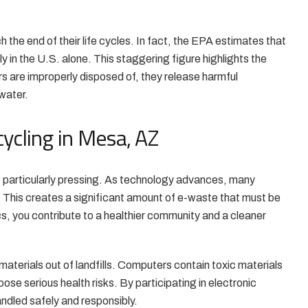
 the end of their life cycles. In fact, the EPA estimates that
ly in the U.S. alone. This staggering figure highlights the
s are improperly disposed of, they release harmful
water.
ycling in Mesa, AZ
s particularly pressing. As technology advances, many
. This creates a significant amount of e-waste that must be
s, you contribute to a healthier community and a cleaner
aterials out of landfills. Computers contain toxic materials
ose serious health risks. By participating in electronic
ndled safely and responsibly.