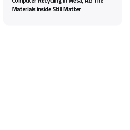
Computer Recycling in Mesa, AZ: The
Materials inside Still Matter