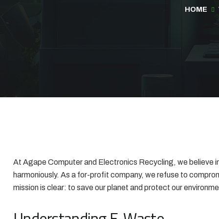
HOME
At Agape Computer and Electronics Recycling, we believe in 
harmoniously. As a for-profit company, we refuse to compromi
mission is clear: to save our planet and protect our environme
Understanding E-Waste