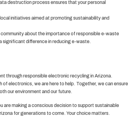
data destruction process ensures that your personal
local initiatives aimed at promoting sustainability and
e community about the importance of responsible e-waste
a significant difference in reducing e-waste.
ent through responsible electronic recycling in Arizona.
h of electronics, we are here to help. Together, we can ensure
both our environment and our future.
 are making a conscious decision to support sustainable
Arizona for generations to come. Your choice matters.