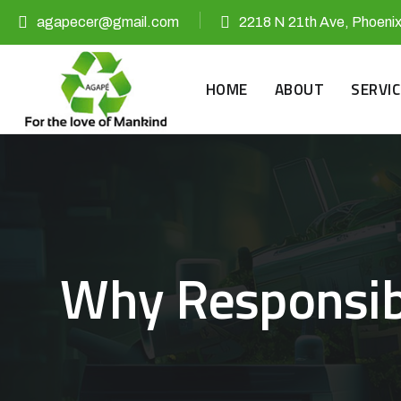
agapecer@gmail.com
2218 N 21th Ave, Phoeni
HOME
ABOUT
SERVIC
Why Responsibl