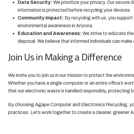
Data Security:
We prioritize your privacy. Our secure 
information is protected before recycling your devices.
Community Impact:
By recycling with us, you support 
environmental awareness in Arizona.
Education and Awareness:
We strive to educate th
disposal. We believe that informed individuals can make 
Join Us in Making a Difference
We invite you to join us in our mission to protect the environm
Whether you have a single computer or an entire office’s wort
that our electronic waste is handled responsibly, protecting 
By choosing Agape Computer and Electronics Recycling, you
practices. Let’s work together to create a cleaner, greener 